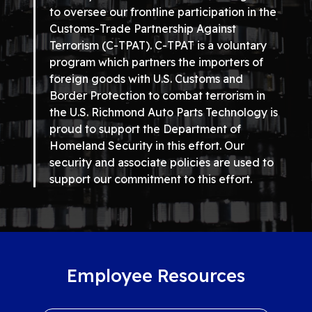
to oversee our frontline participation in the
Customs-Trade Partnership Against
Terrorism (C-TPAT). C-TPAT is a voluntary
program which partners the importers of
foreign goods with U.S. Customs and
Border Protection to combat terrorism in
the U.S. Richmond Auto Parts Technology is
proud to support the Department of
Homeland Security in this effort. Our
security and associate policies are used to
support our commitment to this effort.
Employee Resources