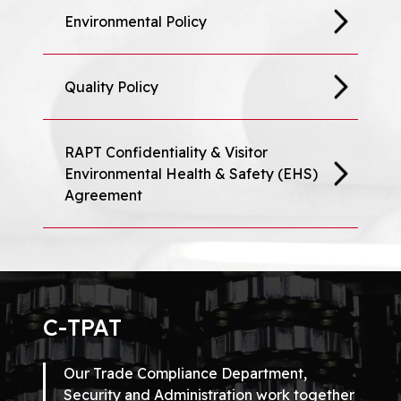
Environmental Policy
Quality Policy
RAPT Confidentiality & Visitor
Environmental Health & Safety (EHS)
Agreement
C-TPAT
Our Trade Compliance Department,
Security and Administration work together