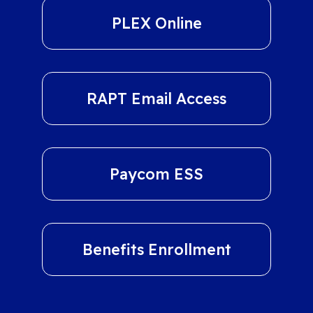
PLEX Online
RAPT Email Access
Paycom ESS
Benefits Enrollment