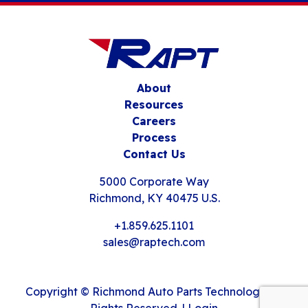
About
Resources
Careers
Process
Contact Us
5000 Corporate Way
Richmond, KY 40475 U.S.
+1.859.625.1101
sales@raptech.com
Copyright © Richmond Auto Parts Technology. All