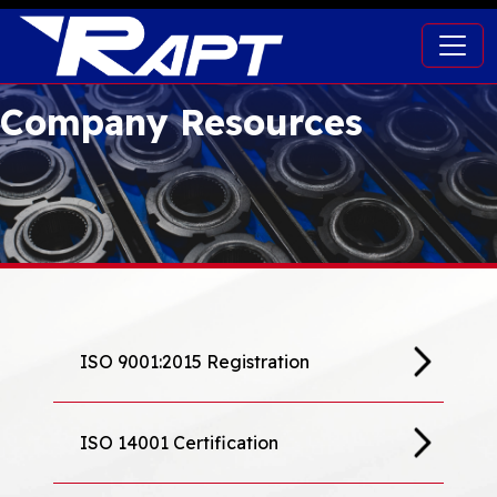
Company Resources
ISO 9001:2015 Registration
ISO 14001 Certification