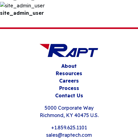
site_admin_user
About
Resources
Careers
Process
Contact Us
5000 Corporate Way
Richmond, KY 40475 U.S.
+1.859.625.1101
sales@raptech.com