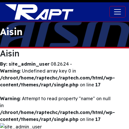
Aisin
Aisin
By: site_admin_user
08.26.24 -
Warning
: Undefined array key 0 in
/chroot/home/raptechc/raptech.com/html/wp-
content/themes/rapt/single.php
on line
17
Warning
: Attempt to read property "name" on null
in
/chroot/home/raptechc/raptech.com/html/wp-
content/themes/rapt/single.php
on line
17